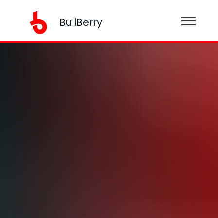
BullBerry