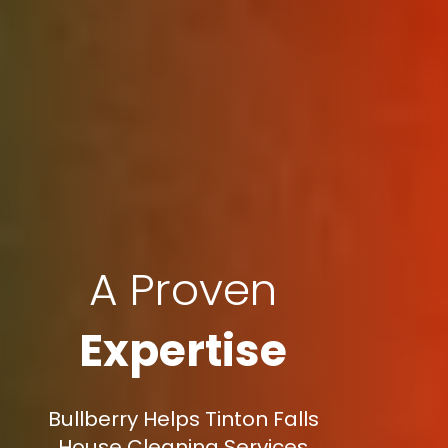
A Proven
Expertise
Bullberry Helps Tinton Falls
House Cleaning Services