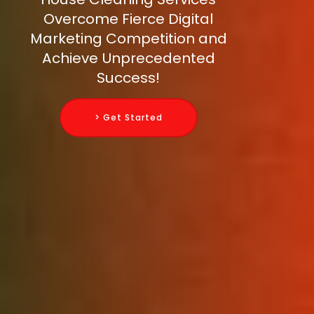
Overcome Fierce Digital
Marketing Competition and
Achieve Unprecedented
Success!
> Get Started