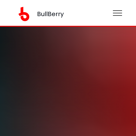
BullBerry