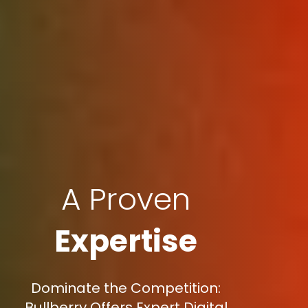
A Proven
Expertise
Dominate the Competition:
Bullberry Offers Expert Digital