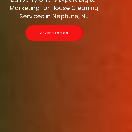
Marketing for House Cleaning
Services in Neptune, NJ
> Get Started