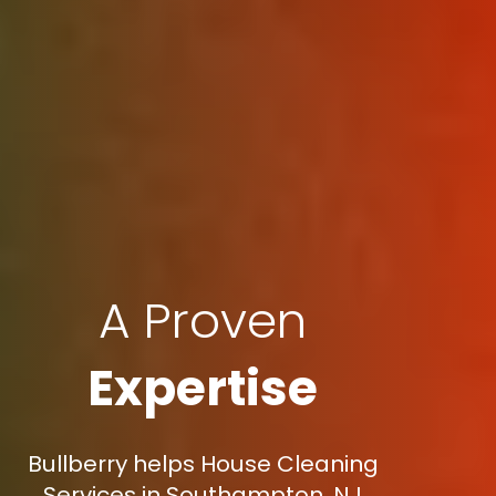
A Proven
Expertise
Bullberry helps House Cleaning
Services in Southampton, NJ