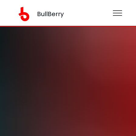
BullBerry