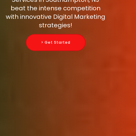
beat the intense competition
with innovative Digital Marketing
strategies!
> Get Started