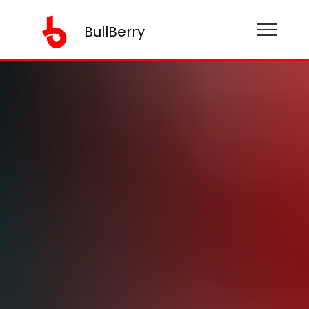
BullBerry