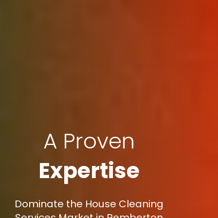
A Proven
Expertise
Dominate the House Cleaning
Services Market in Pemberton