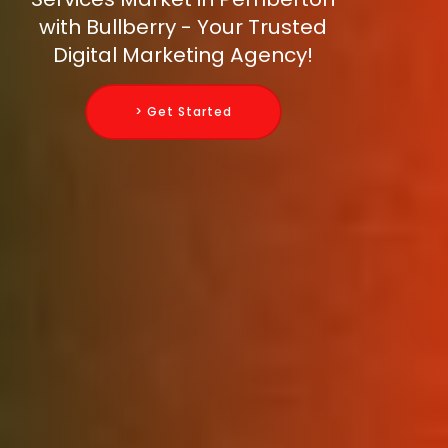
with Bullberry - Your Trusted
Digital Marketing Agency!
> Get Started