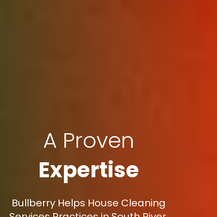
A Proven
Expertise
Bullberry Helps House Cleaning
Services Practices in South River,