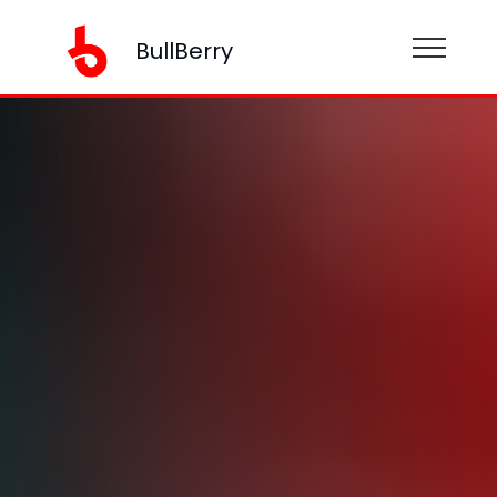
BullBerry