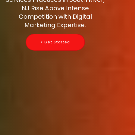
NJ Rise Above Intense
Competition with Digital
Marketing Expertise.
> Get Started