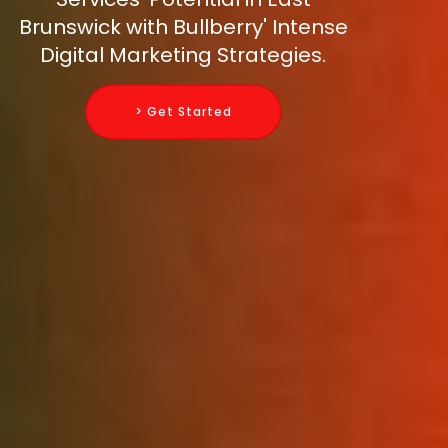
Brunswick with Bullberry' Intense
Digital Marketing Strategies.
> Get Started