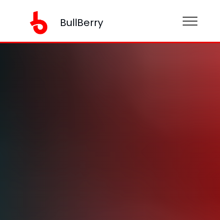
BullBerry