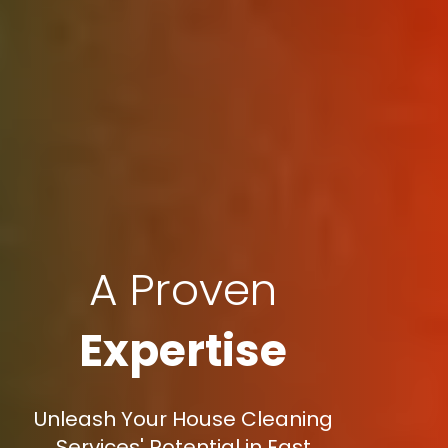
A Proven
Expertise
Unleash Your House Cleaning
Services' Potential in East