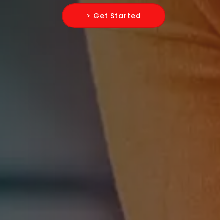
> Get Started