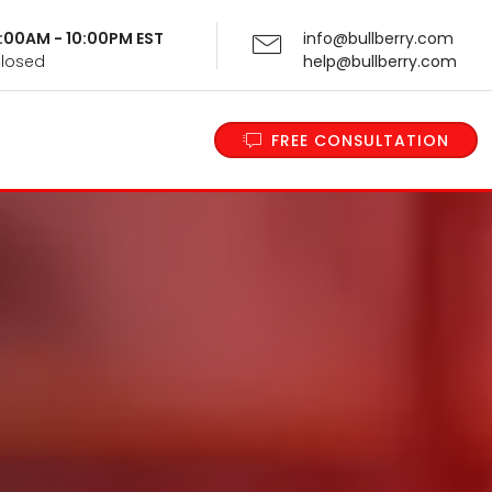
 9:00AM - 10:00PM EST
info@bullberry.com
Closed
help@bullberry.com
FREE CONSULTATION