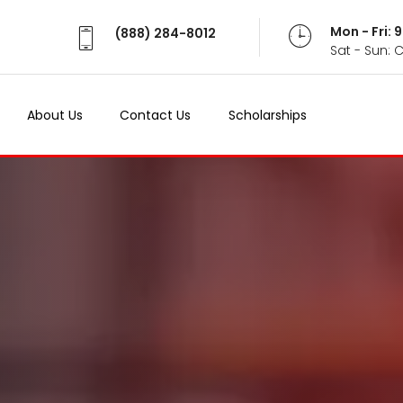
Mon - Fri:
(888) 284-8012
Sat - Sun: 
About Us
Contact Us
Scholarships