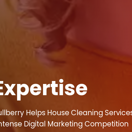
Expertise
llberry Helps House Cleaning Services
Intense Digital Marketing Competition