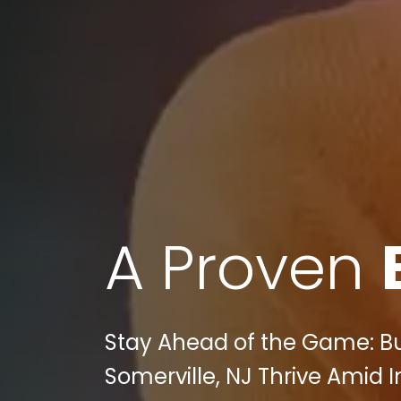
A Proven
Stay Ahead of the Game: Bu
Somerville, NJ Thrive Amid 