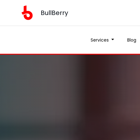
BullBerry
Services
Blog