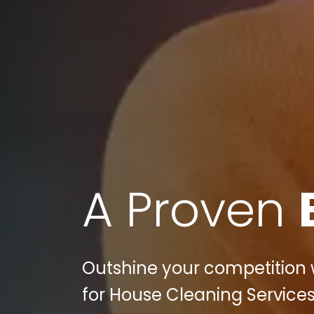
A Proven
Outshine your competition w
for House Cleaning Services