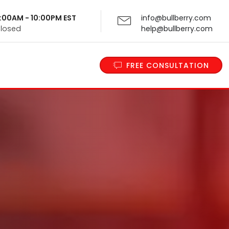
 9:00AM - 10:00PM EST
info@bullberry.com
Closed
help@bullberry.com
FREE CONSULTATION