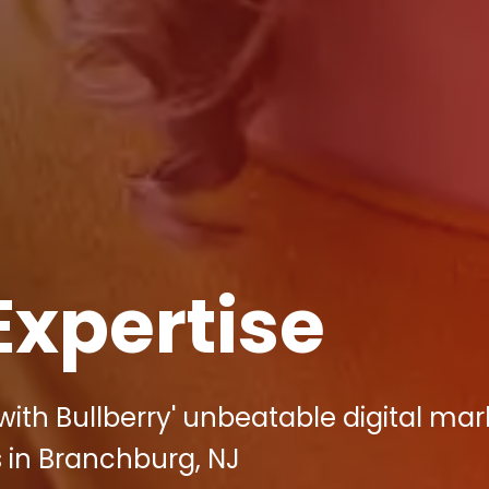
Expertise
ith Bullberry' unbeatable digital mar
 in Branchburg, NJ