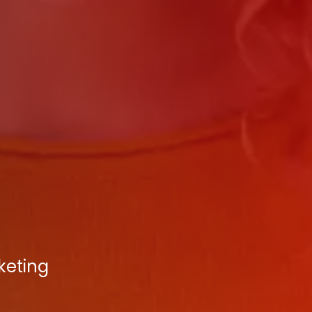
keting