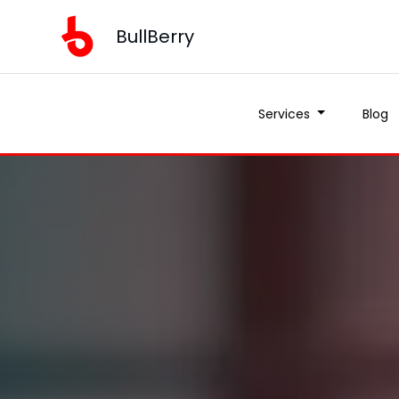
BullBerry
Services
Blog