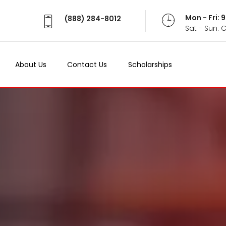
Mon - Fri:
(888) 284-8012
Sat - Sun: 
About Us
Contact Us
Scholarships