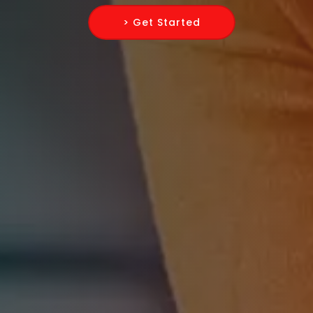
> Get Started