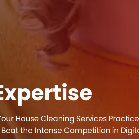
Expertise
 Your House Cleaning Services Practice
 Beat the Intense Competition in Digit