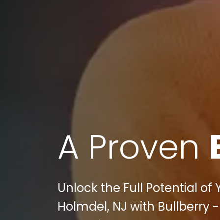
A Proven
Unlock the Full Potential of
Holmdel, NJ with Bullberry -