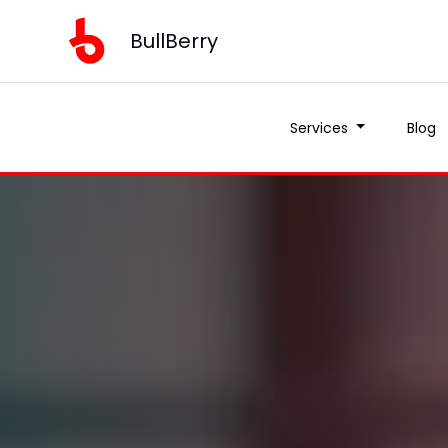
BullBerry
Services
Blog