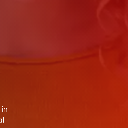
 in
al