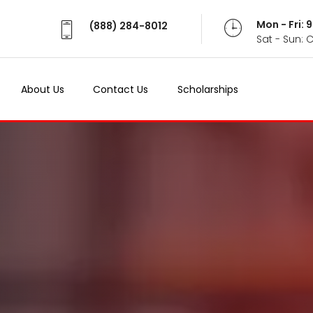
Mon - Fri:
(888) 284-8012
Sat - Sun: 
About Us
Contact Us
Scholarships