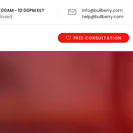
 9:00AM - 10:00PM EST
info@bullberry.com
Closed
help@bullberry.com
FREE CONSULTATION