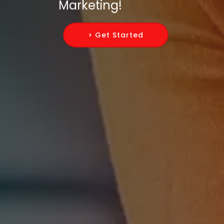
Marketing!
> Get Started