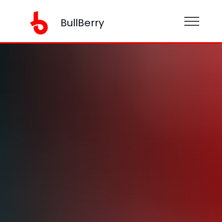
BullBerry