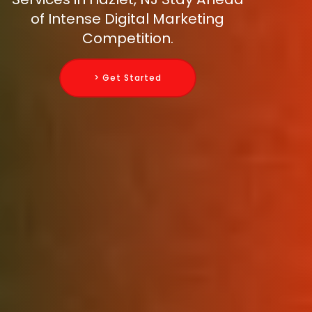
of Intense Digital Marketing
Competition.
> Get Started