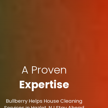
A Proven
Expertise
Bullberry Helps House Cleaning
Services in Hazlet, NJ Stay Ahead