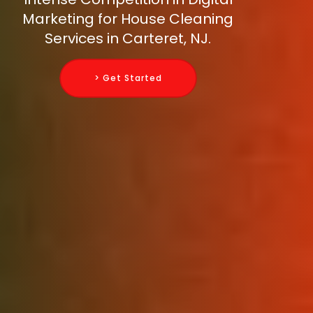
Marketing for House Cleaning
Services in Carteret, NJ.
> Get Started