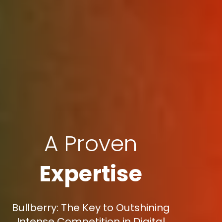
A Proven
Expertise
Bullberry: The Key to Outshining
Intense Competition in Digital