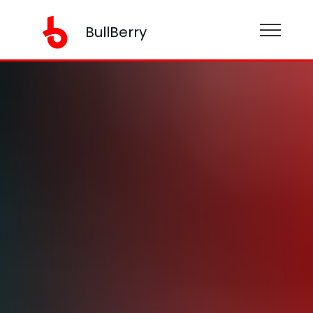
BullBerry