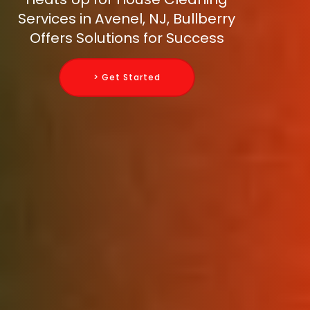
Services in Avenel, NJ, Bullberry
Offers Solutions for Success
> Get Started