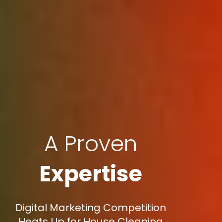
A Proven
Expertise
Digital Marketing Competition
Heats Up for House Cleaning