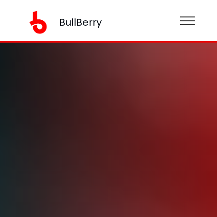
BullBerry