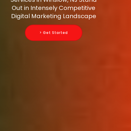
Out in Intensely Competitive
Digital Marketing Landscape
> Get Started