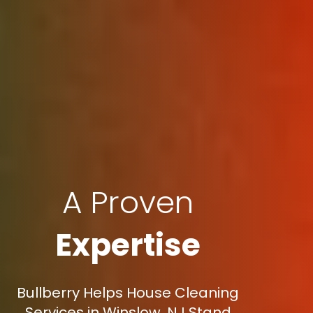
A Proven
Expertise
Bullberry Helps House Cleaning
Services in Winslow, NJ Stand