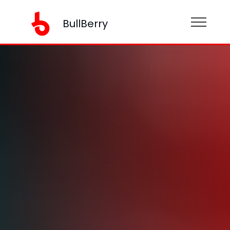
BullBerry