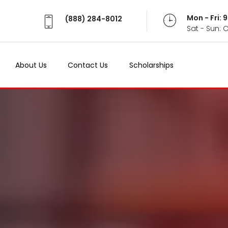
Mon - Fri:
(888) 284-8012
Sat - Sun: 
About Us
Contact Us
Scholarships