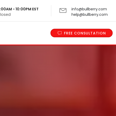
 9:00AM - 10:00PM EST
info@bullberry.com
Closed
help@bullberry.com
FREE CONSULTATION