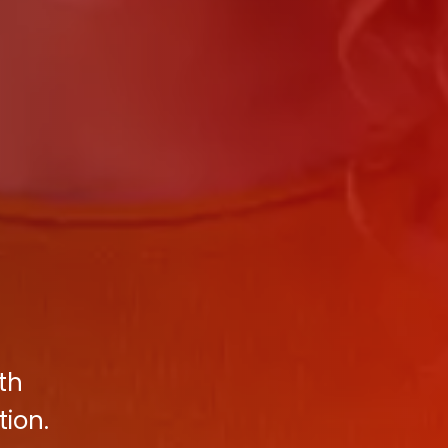
th
tion.