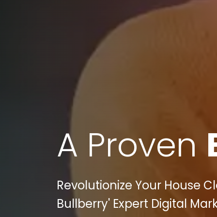
A Proven
Revolutionize Your House C
Bullberry' Expert Digital Ma