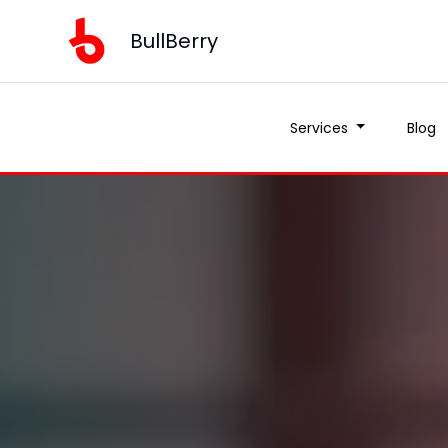
BullBerry
Services
Blog