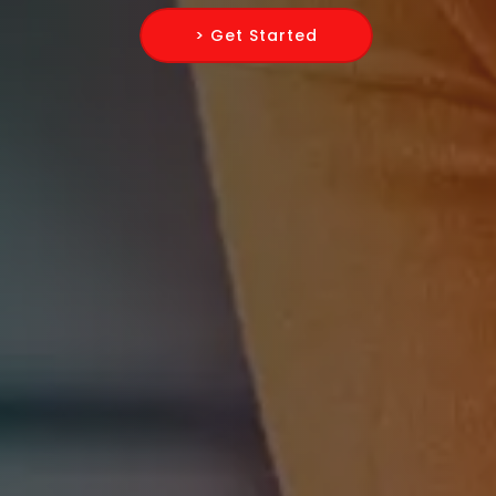
> Get Started