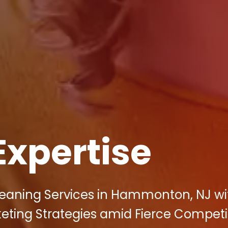
Expertise
leaning Services in Hammonton, NJ wi
rketing Strategies amid Fierce Competi