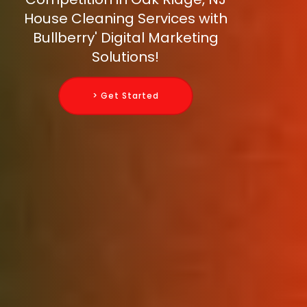
House Cleaning Services with
Bullberry' Digital Marketing
Solutions!
> Get Started