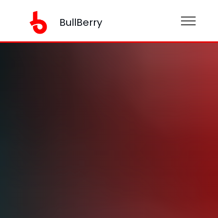
BullBerry