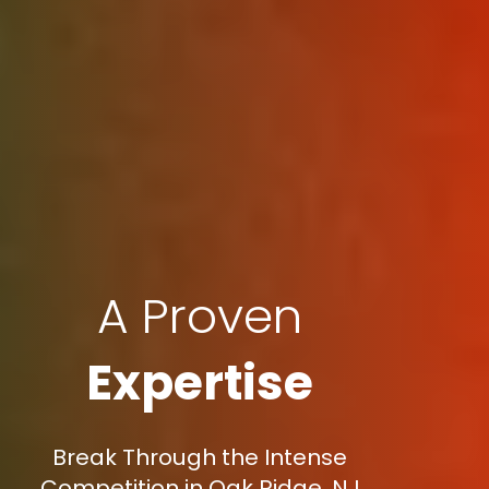
A Proven
Expertise
Break Through the Intense
Competition in Oak Ridge, NJ