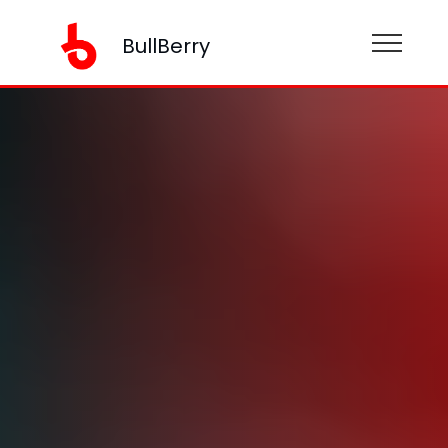
BullBerry