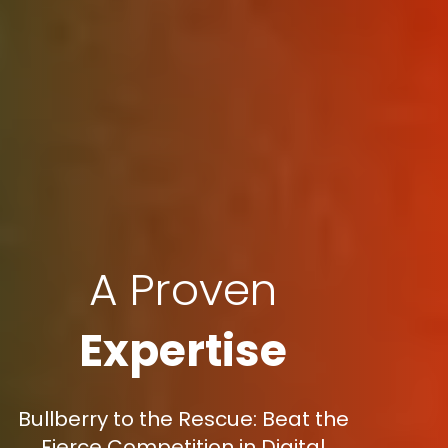
A Proven
Expertise
Bullberry to the Rescue: Beat the
Fierce Competition in Digital