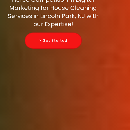
Marketing for House Cleaning
Services in Lincoln Park, NJ with
our Expertise!
> Get Started