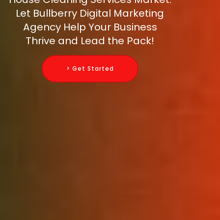
Let Bullberry Digital Marketing
Agency Help Your Business
Thrive and Lead the Pack!
> Get Started