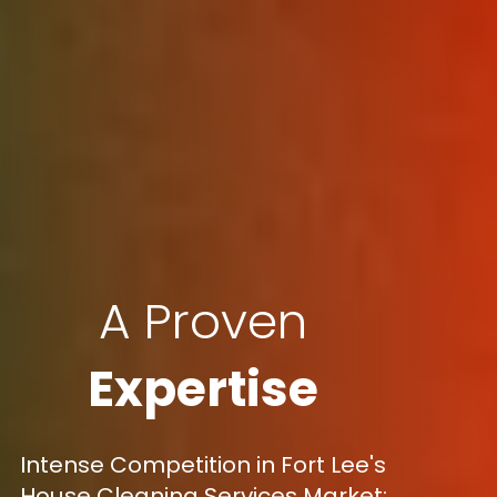
A Proven
Expertise
Intense Competition in Fort Lee's
House Cleaning Services Market: