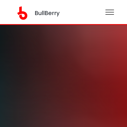
BullBerry