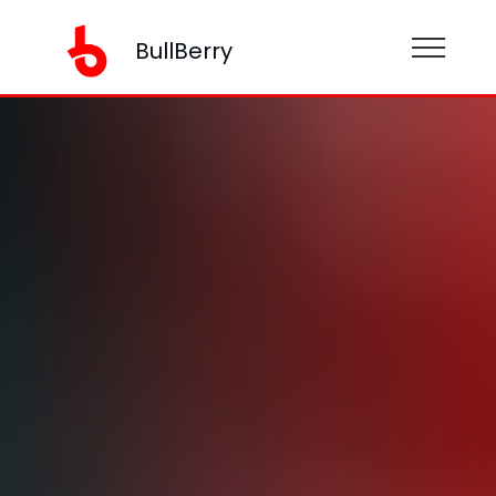
BullBerry