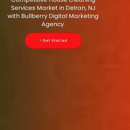
Services Market in Delran, NJ
with Bullberry Digital Marketing
Agency.
> Get Started