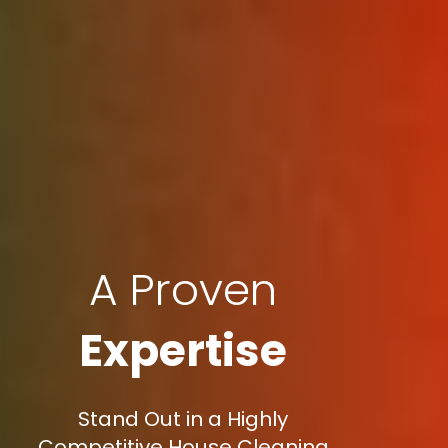
A Proven
Expertise
Stand Out in a Highly
Competitive House Cleaning