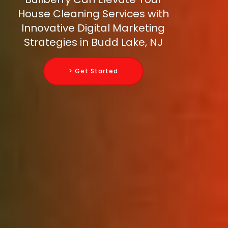
House Cleaning Services with
Innovative Digital Marketing
Strategies in Budd Lake, NJ
> Get Started