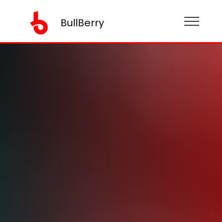
BullBerry