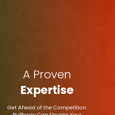
A Proven
Expertise
Get Ahead of the Competition:
Bullberry Can Elevate Your