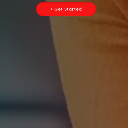
> Get Started