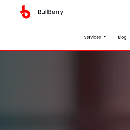
BullBerry
Services
Blog