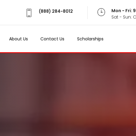
Mon - Fri:
(888) 284-8012
Sat - Sun: 
About Us
Contact Us
Scholarships