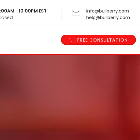
 9:00AM - 10:00PM EST
info@bullberry.com
Closed
help@bullberry.com
FREE CONSULTATION