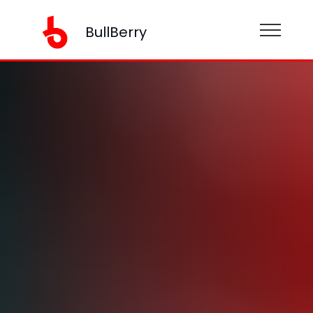
BullBerry