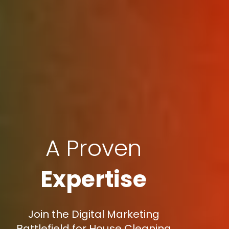
A Proven
Expertise
Join the Digital Marketing
Battlefield for House Cleaning