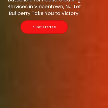
Services in Vincentown, NJ: Let
Bullberry Take You to Victory!
> Get Started