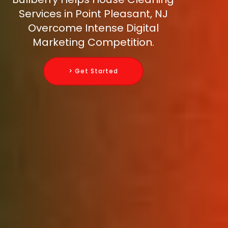
Services in Point Pleasant, NJ
Overcome Intense Digital
Marketing Competition.
> Get Started