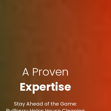
A Proven
Expertise
Stay Ahead of the Game:
Bullberry Helps House Cleaning