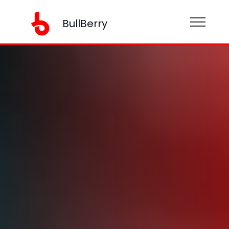
BullBerry