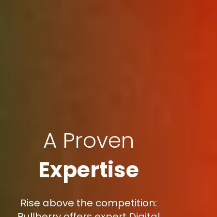
A Proven
Expertise
Rise above the competition:
Bullberry offers expert Digital