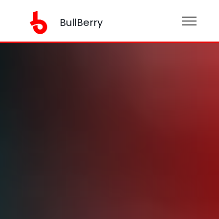
BullBerry