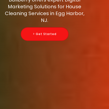
Marketing Solutions for House
Cleaning Services in Egg Harbor,
NJ.
> Get Started