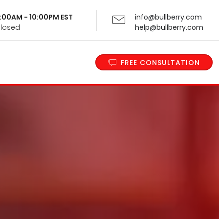
 9:00AM - 10:00PM EST
info@bullberry.com
Closed
help@bullberry.com
FREE CONSULTATION