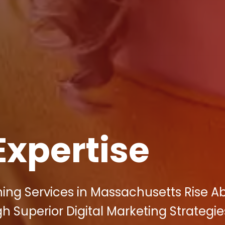
Expertise
ning Services in Massachusetts Rise A
 Superior Digital Marketing Strategie