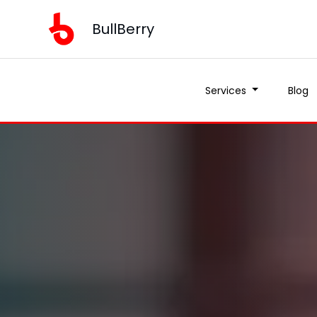
BullBerry
Services
Blog