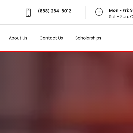
Mon - Fri:
(888) 284-8012
Sat - Sun: 
About Us
Contact Us
Scholarships