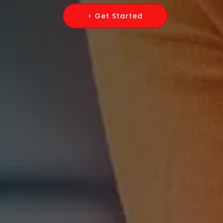
> Get Started