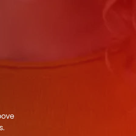
bove
s.