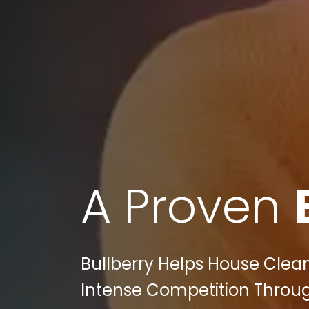
A Proven
Bullberry Helps House Clea
Intense Competition Through