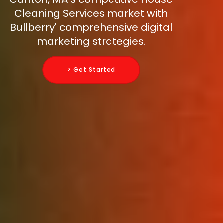
Cleaning Services market with
Bullberry' comprehensive digital
marketing strategies.
> Get Started