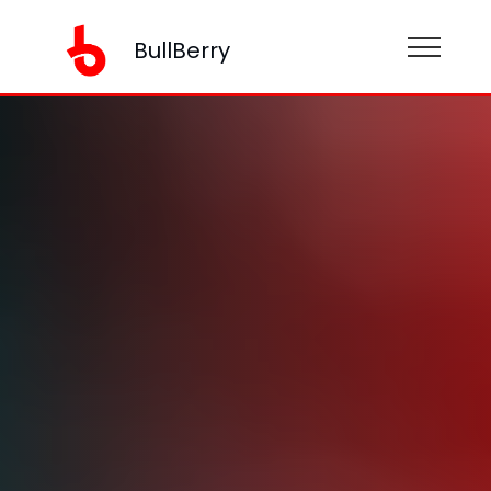
BullBerry