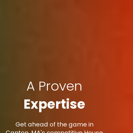
A Proven
Expertise
Get ahead of the game in
Canton, MA's competitive House