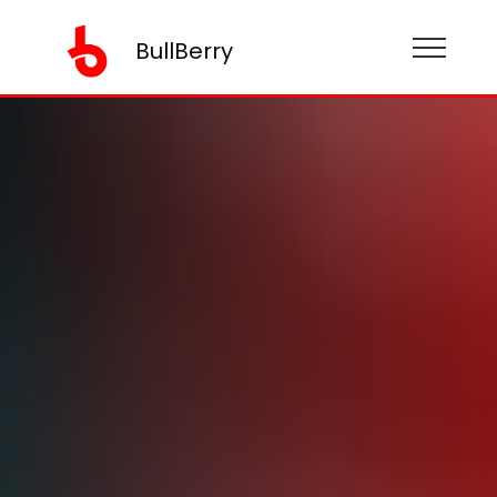
BullBerry