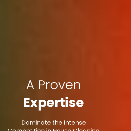
A Proven
Expertise
Dominate the Intense
Competition in House Cleaning