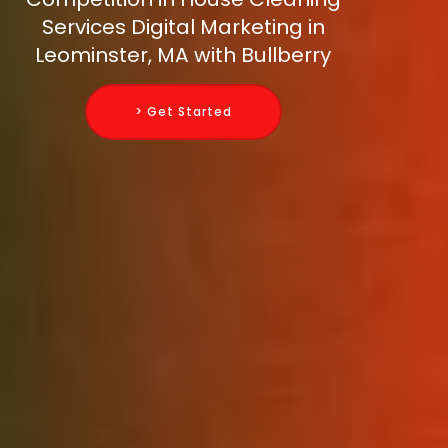
Services Digital Marketing in
Leominster, MA with Bullberry
> Get Started