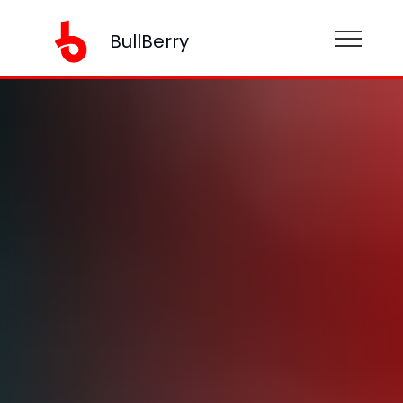
BullBerry