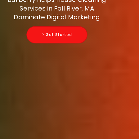
Services in Fall River, MA
Dominate Digital Marketing
> Get Started