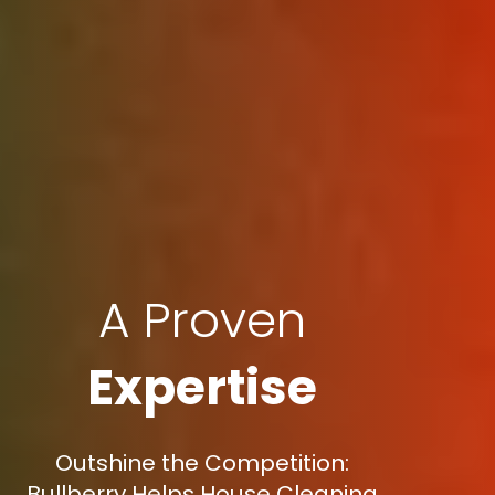
A Proven
Expertise
Outshine the Competition:
Bullberry Helps House Cleaning