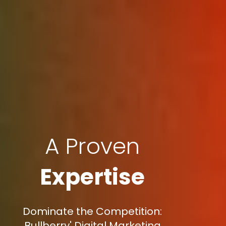
A Proven
Expertise
Dominate the Competition:
Bullberry' Digital Marketing