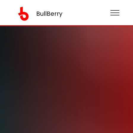
BullBerry