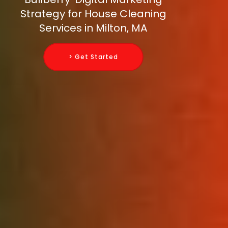
Strategy for House Cleaning
Services in Milton, MA
> Get Started