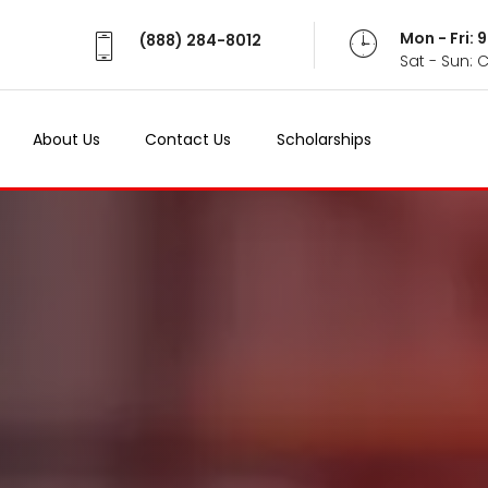
Mon - Fri:
(888) 284-8012
Sat - Sun: 
About Us
Contact Us
Scholarships