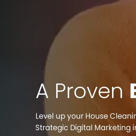
A Proven
Level up your House Cleanin
Strategic Digital Marketing