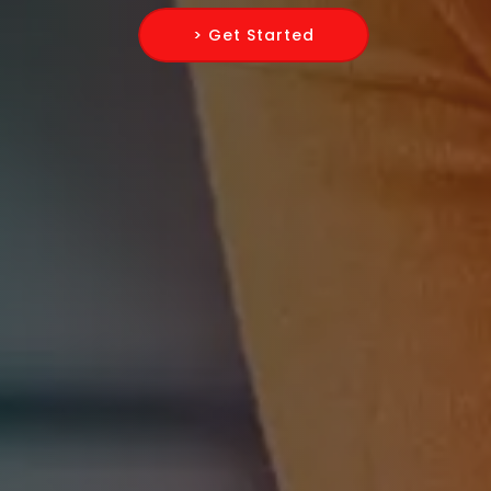
> Get Started