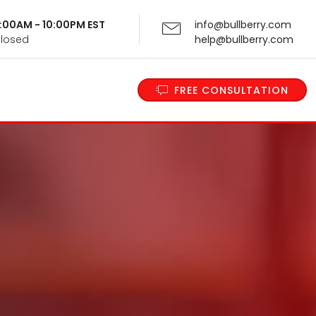
 9:00AM - 10:00PM EST
info@bullberry.com
Closed
help@bullberry.com
FREE CONSULTATION