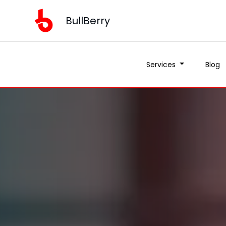
BullBerry
Services
Blog