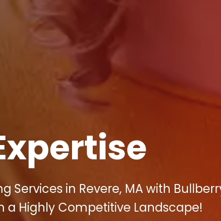
Expertise
g Services in Revere, MA with Bullberr
 in a Highly Competitive Landscape!