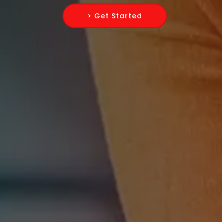
> Get Started