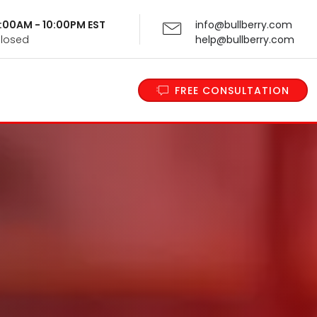
 9:00AM - 10:00PM EST
info@bullberry.com
Closed
help@bullberry.com
FREE CONSULTATION