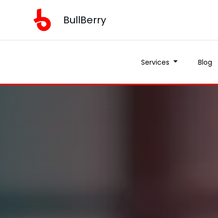
BullBerry
Services
Blog