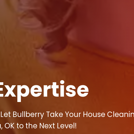
Expertise
Let Bullberry Take Your House Cleani
, OK to the Next Level!