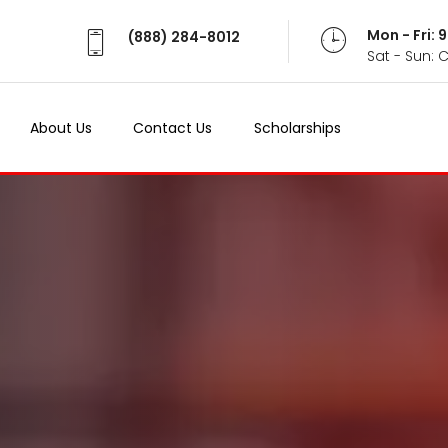
Mon - Fri:
(888) 284-8012
Sat - Sun: 
About Us
Contact Us
Scholarships