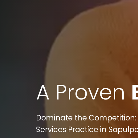
A Proven
Dominate the Competition: 
Services Practice in Sapulpa