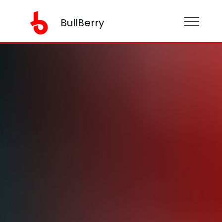
BullBerry