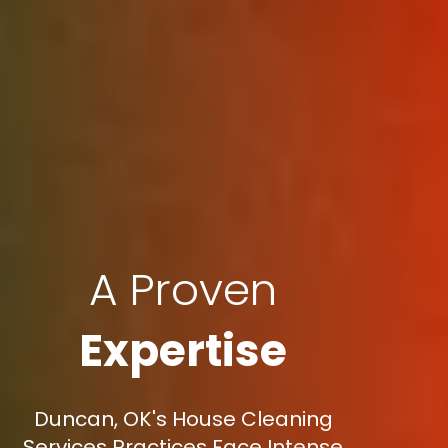
A Proven
Expertise
Duncan, OK's House Cleaning
Services Practices Face Intense