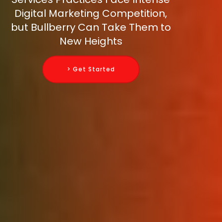
Digital Marketing Competition,
but Bullberry Can Take Them to
New Heights
> Get Started