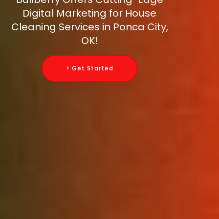
Digital Marketing for House
Cleaning Services in Ponca City,
OK!
> Get Started