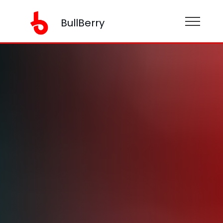
BullBerry