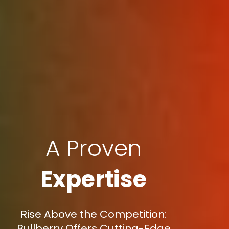
A Proven
Expertise
Rise Above the Competition:
Bullberry Offers Cutting-Edge