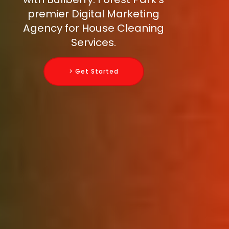
premier Digital Marketing
Agency for House Cleaning
Services.
> Get Started