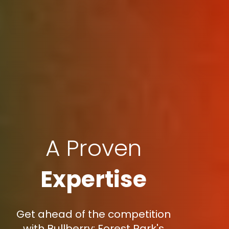
A Proven
Expertise
Get ahead of the competition
with Bullberry: Forest Park's