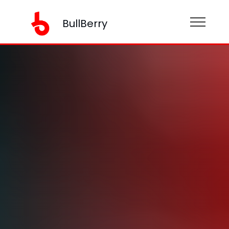
BullBerry