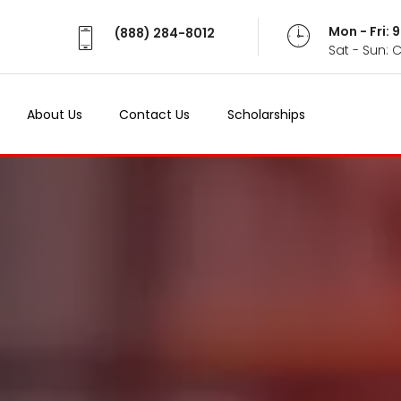
Mon - Fri:
(888) 284-8012
Sat - Sun: 
About Us
Contact Us
Scholarships