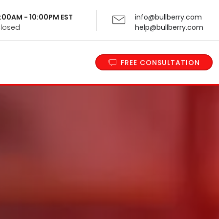
 9:00AM - 10:00PM EST
info@bullberry.com
Closed
help@bullberry.com
FREE CONSULTATION