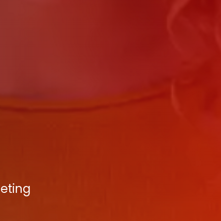
keting