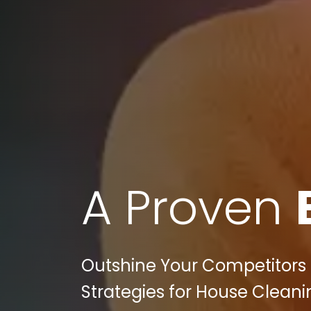
A Proven
Outshine Your Competitors in
Strategies for House Cleani