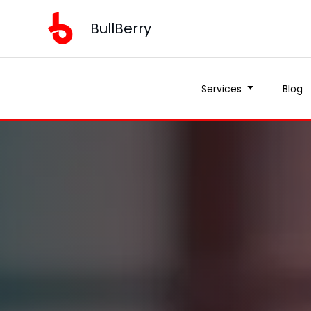
BullBerry
Services
Blog