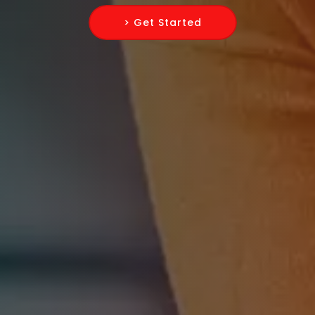
> Get Started