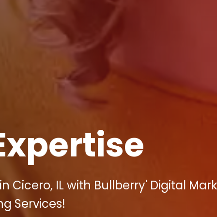
Expertise
 Cicero, IL with Bullberry' Digital Mar
ng Services!