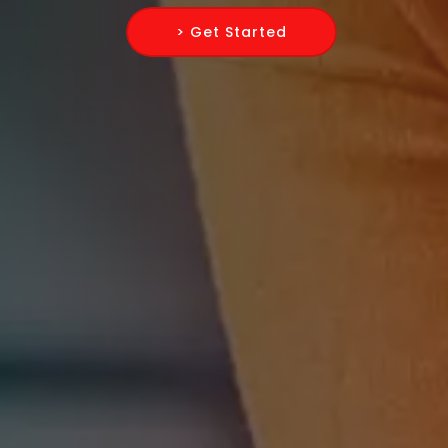
> Get Started