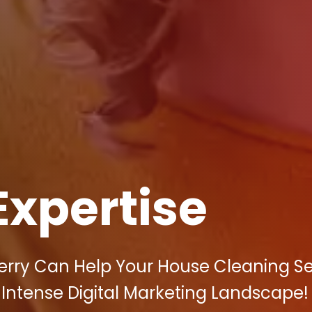
Expertise
berry Can Help Your House Cleaning Se
's Intense Digital Marketing Landscape!