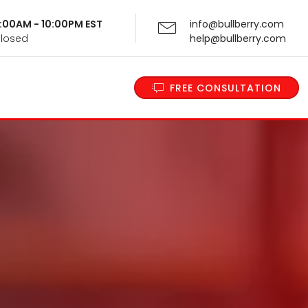
 9:00AM - 10:00PM EST
info@bullberry.com
Closed
help@bullberry.com
FREE CONSULTATION