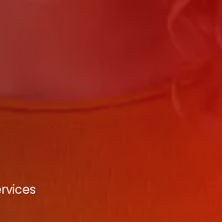
rvices