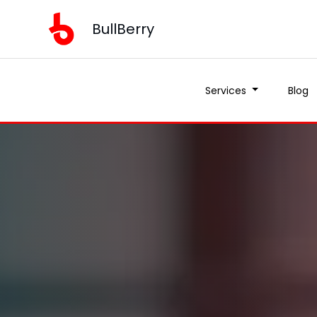
BullBerry
Services
Blog