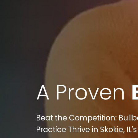
A Proven
Beat the Competition: Bull
Practice Thrive in Skokie, IL