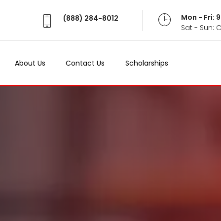
Mon - Fri:
(888) 284-8012
Sat - Sun: 
About Us
Contact Us
Scholarships