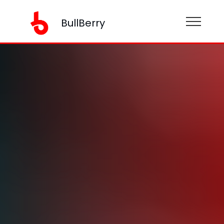
BullBerry