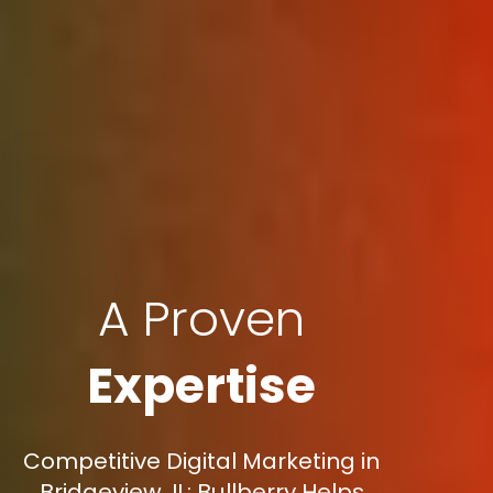
A Proven
Expertise
Competitive Digital Marketing in
Bridgeview, IL: Bullberry Helps