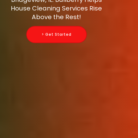
House Cleaning Services Rise
Above the Rest!
> Get Started