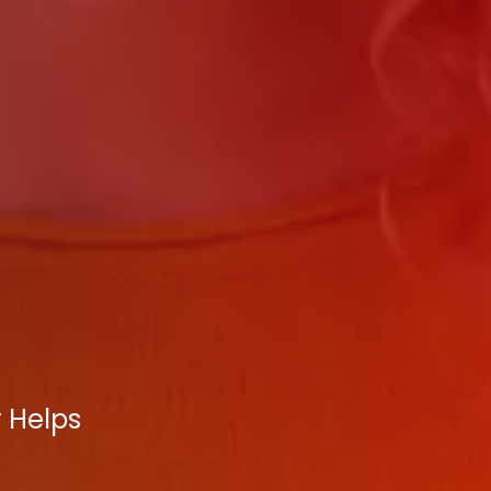
y Helps