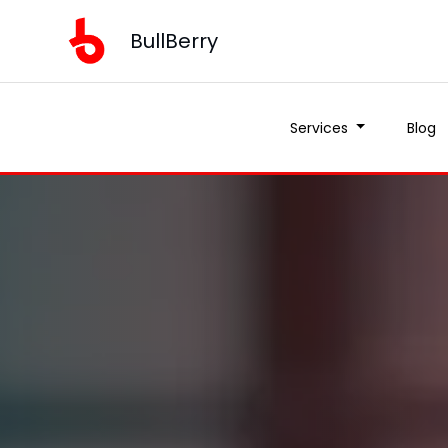
BullBerry
Services
Blog