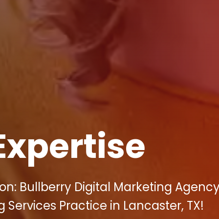
Expertise
n: Bullberry Digital Marketing Agenc
 Services Practice in Lancaster, TX!