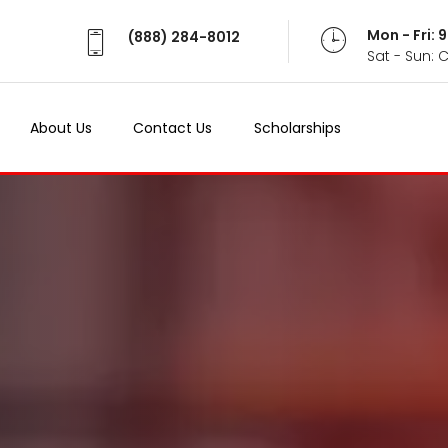
Mon - Fri:
(888) 284-8012
Sat - Sun: 
About Us
Contact Us
Scholarships