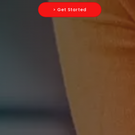
> Get Started