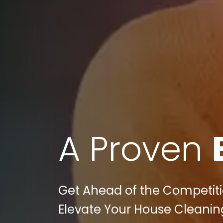
A Proven
Get Ahead of the Competitio
Elevate Your House Cleaning