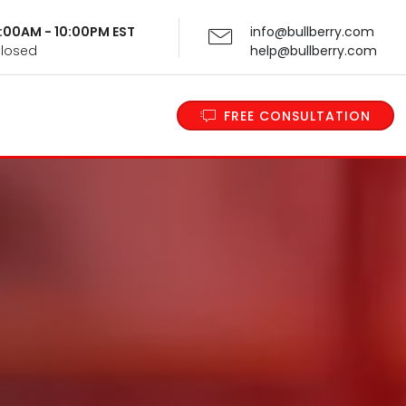
 9:00AM - 10:00PM EST
info@bullberry.com
Closed
help@bullberry.com
FREE CONSULTATION