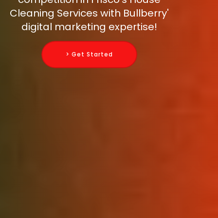
Cleaning Services with Bullberry'
digital marketing expertise!
> Get Started