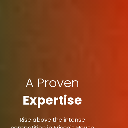
A Proven
Expertise
Rise above the intense
competition in Frisco's House