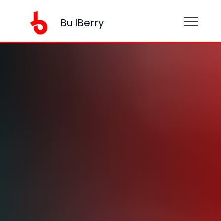
BullBerry