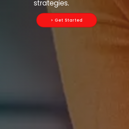
strategies.
> Get Started