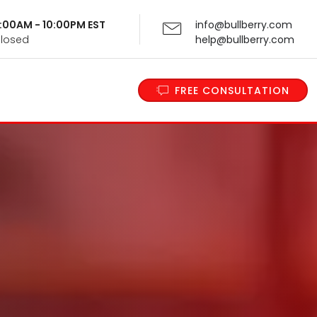
 9:00AM - 10:00PM EST
info@bullberry.com
Closed
help@bullberry.com
FREE CONSULTATION