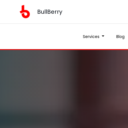
BullBerry
Services
Blog