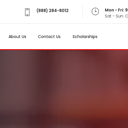
Mon - Fri:
(888) 284-8012
Sat - Sun: 
About Us
Contact Us
Scholarships