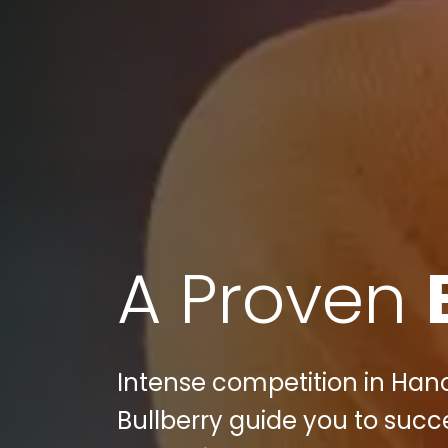
A Proven
Intense competition in Hano
Bullberry guide you to succ