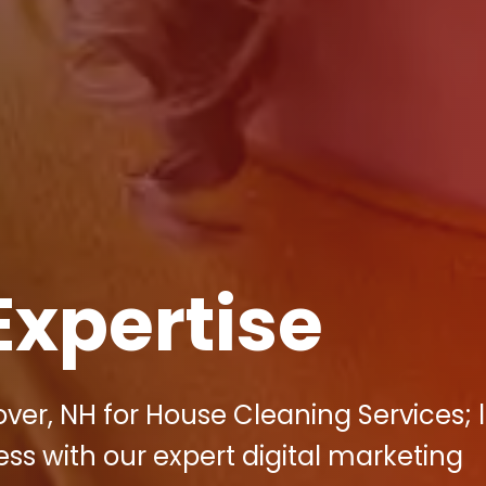
Expertise
ver, NH for House Cleaning Services; l
ess with our expert digital marketing