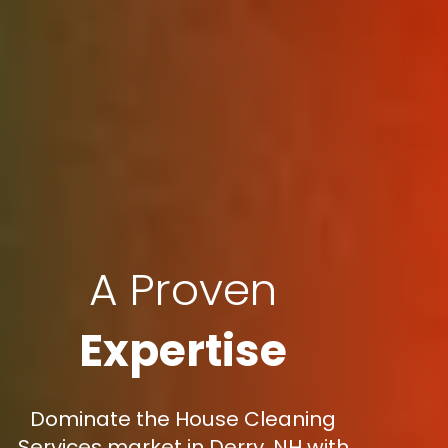
A Proven
Expertise
Dominate the House Cleaning
Services market in Derry, NH with