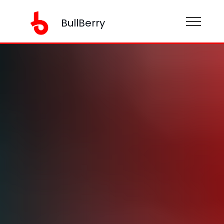
BullBerry