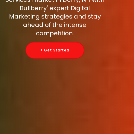
Bullberry' expert Digital
Marketing strategies and stay
ahead of the intense
competition.
> Get Started