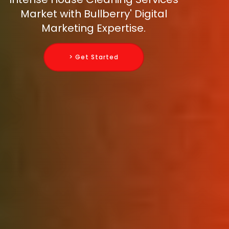
Market with Bullberry' Digital
Marketing Expertise.
> Get Started