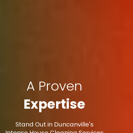
A Proven
Expertise
Stand Out in Duncanville's
Intense House Cleaning Services