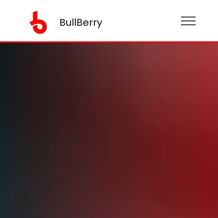
BullBerry