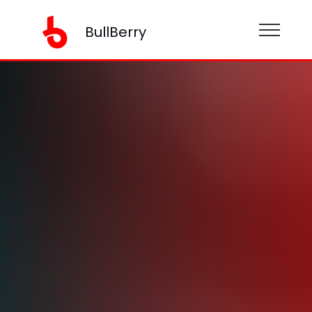
BullBerry