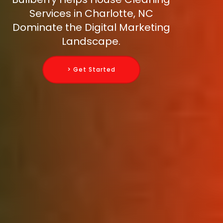
Services in Charlotte, NC
Dominate the Digital Marketing
Landscape.
> Get Started