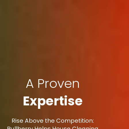
A Proven
Expertise
Rise Above the Competition:
Bullberry Helps House Cleaning