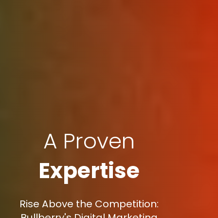
A Proven
Expertise
Rise Above the Competition:
Bullberry's Digital Marketing