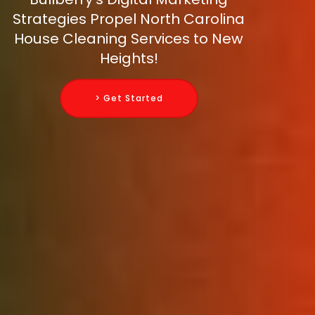
Strategies Propel North Carolina
House Cleaning Services to New
Heights!
> Get Started