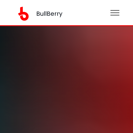
BullBerry