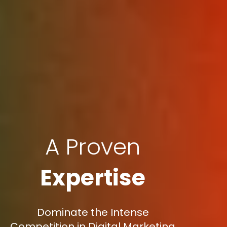
A Proven
Expertise
Dominate the Intense
Competition in Digital Marketing