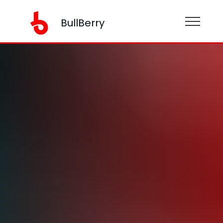
BullBerry