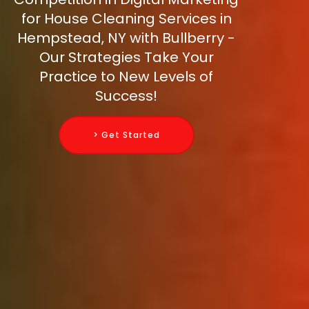
for House Cleaning Services in
Hempstead, NY with Bullberry -
Our Strategies Take Your
Practice to New Levels of
Success!
> Get Started