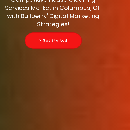
Services Market in Columbus, OH
with Bullberry' Digital Marketing
Strategies!
> Get Started