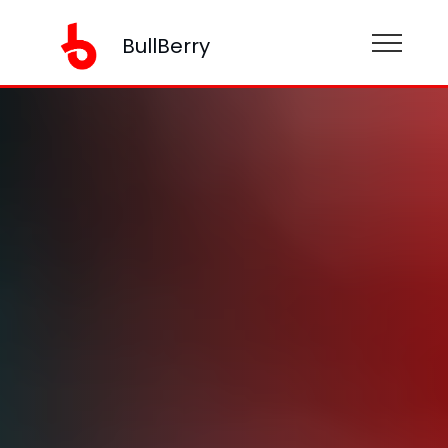
BullBerry