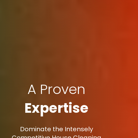
A Proven
Expertise
Dominate the Intensely
Competitive House Cleaning