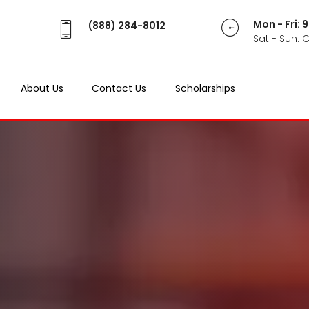
Mon - Fri:
(888) 284-8012
Sat - Sun: 
About Us
Contact Us
Scholarships