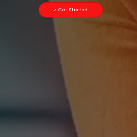
> Get Started