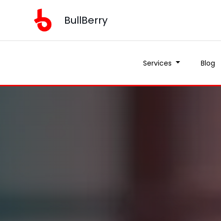
BullBerry
Services
Blog