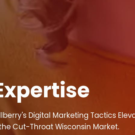
Expertise
berry's Digital Marketing Tactics Elev
 the Cut-Throat Wisconsin Market.