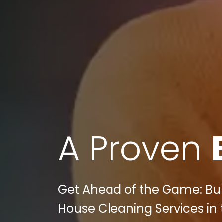
A Proven
Get Ahead of the Game: Bull
House Cleaning Services in