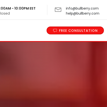
 9:00AM - 10:00PM EST
info@bullberry.com
Closed
help@bullberry.com
FREE CONSULTATION