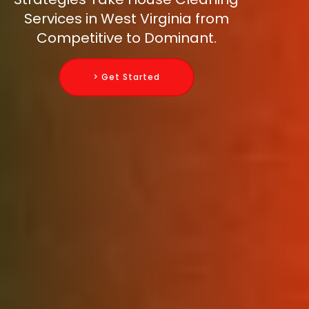
Services in West Virginia from
Competitive to Dominant.
> Get Started