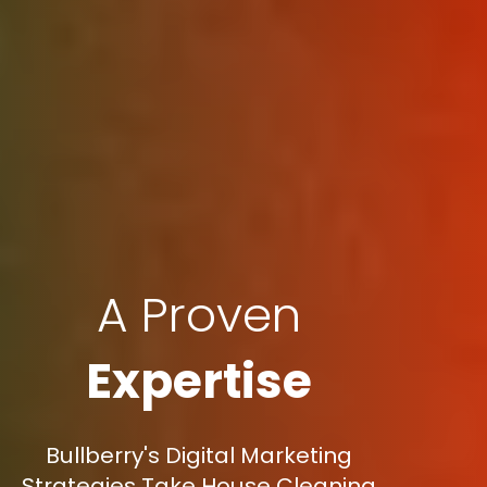
A Proven
Expertise
Bullberry's Digital Marketing
Strategies Take House Cleaning