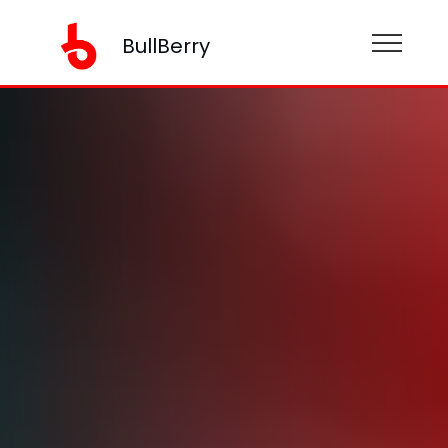
BullBerry