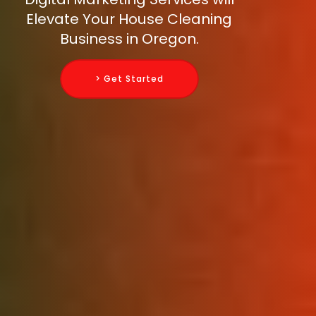
Elevate Your House Cleaning
Business in Oregon.
> Get Started