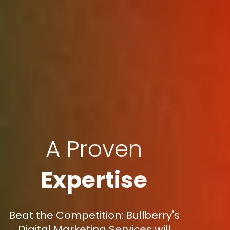
A Proven
Expertise
Beat the Competition: Bullberry's
Digital Marketing Services will