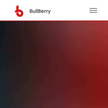
BullBerry