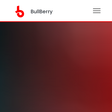
BullBerry