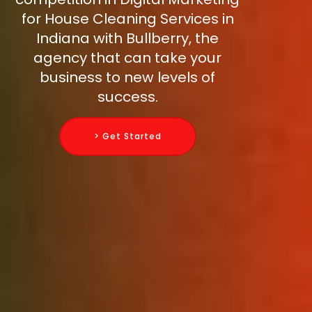
for House Cleaning Services in
Indiana with Bullberry, the
agency that can take your
business to new levels of
success.
> Get Started