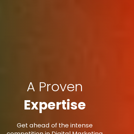
A Proven
Expertise
Get ahead of the intense
competition in Digital Marketing