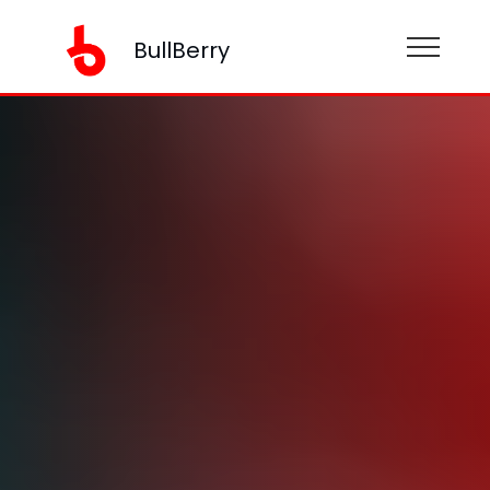
BullBerry