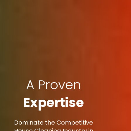
A Proven
Expertise
Dominate the Competitive
House Cleaning Industry in