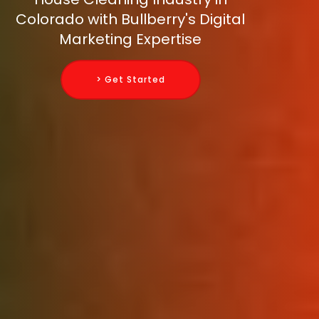
Colorado with Bullberry's Digital
Marketing Expertise
> Get Started